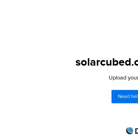
solarcubed.o
Upload your 
Need hel